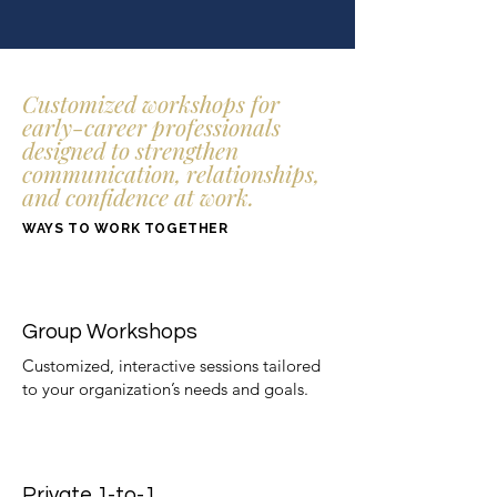
Customized workshops for
early-career professionals
designed to strengthen
communication, relationships,
and confidence at work.
WAYS TO WORK TOGETHER
Group Workshops
Customized, interactive sessions tailored
to your organization’s needs and goals. ​
Private 1-to-1