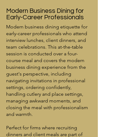
Modern Business Dining for
Early-Career Professionals
Modern business dining etiquette for
early-career professionals who attend
interview lunches, client dinners, and
team celebrations. This at-the-table
session is conducted over a four-
course meal and covers the modern
business dining experience from the
guest's perspective, including
navigating invitations in professional
settings, ordering confidently,
handling cutlery and place settings,
managing awkward moments, and
closing the meal with professionalism
and warmth.
Perfect for firms where recruiting
dinners and client meals are part of