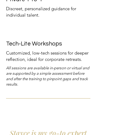
Discreet, personalized guidance for
individual talent.
Tech-Lite Workshops
Customized, low-tech sessions for deeper
reflection, ideal for corporate retreats.
All sessions are available in-person or virtual and
are supported by a simple assessment before
and after the training to pinpoint gaps and track
results.
Stayce is my go-to expert