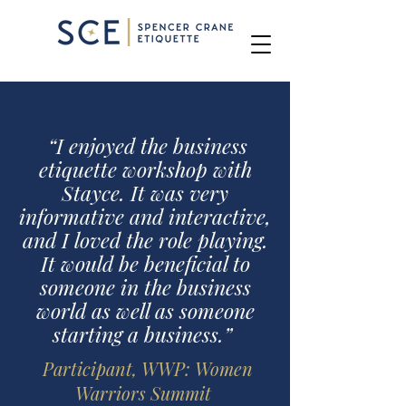
Business Consulting School
“I enjoyed the business
etiquette workshop with
Stayce. It was very
informative and interactive,
and I loved the role playing.
It would be beneficial to
someone in the business
world as well as someone
starting a business.”
Participant, WWP: Women
Warriors Summit