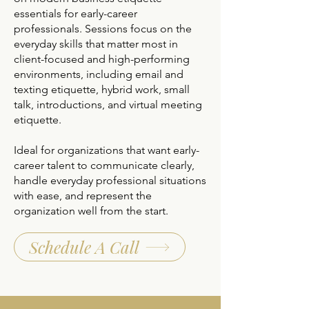
essentials for early-career
professionals. Sessions focus on the
everyday skills that matter most in
client-focused and high-performing
environments, including email and
texting etiquette, hybrid work, small
talk, introductions, and virtual meeting
etiquette.
Ideal for organizations that want early-
career talent to communicate clearly,
handle everyday professional situations
with ease, and represent the
organization well from the start.
Schedule A Call