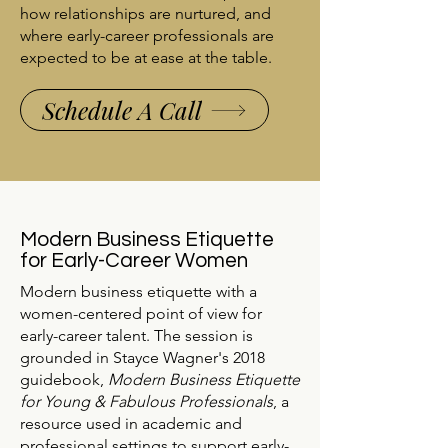
how relationships are nurtured, and
where early-career professionals are
expected to be at ease at the table.
Schedule A Call
Modern Business Etiquette
for Early-Career Women
Modern business etiquette with a
women-centered point of view for
early-career talent. The session is
grounded in Stayce Wagner's 2018
guidebook,
Modern Business Etiquette
for Young & Fabulous Professionals
, a
resource used in academic and
professional settings to support early-