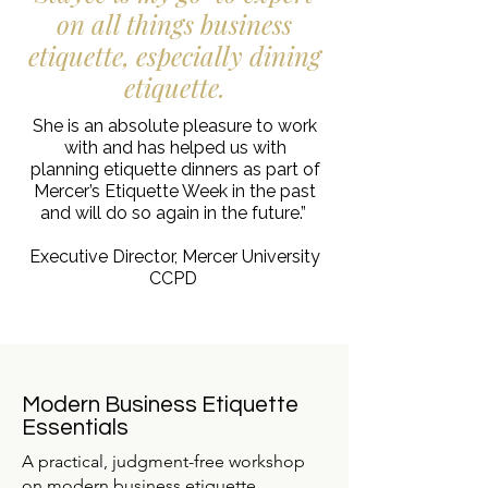
on all things business
etiquette, especially dining
etiquette.
She is an absolute pleasure to work
with and has helped us with
planning etiquette dinners as part of
Mercer’s Etiquette Week in the past
and will do so again in the future.”
Executive Director, Mercer University
CCPD
Modern Business Etiquette
Essentials
A practical, judgment-free workshop
on modern business etiquette