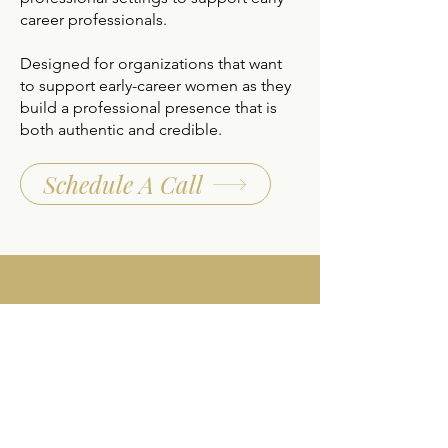
career professionals.
Designed for organizations that want
to support early-career women as they
build a professional presence that is
both authentic and credible.
Schedule A Call
Modern Business Etiquette
for Student-Athletes and
New Professional Players
Modern business etiquette and
professional presence skills for
student-athletes and new professional